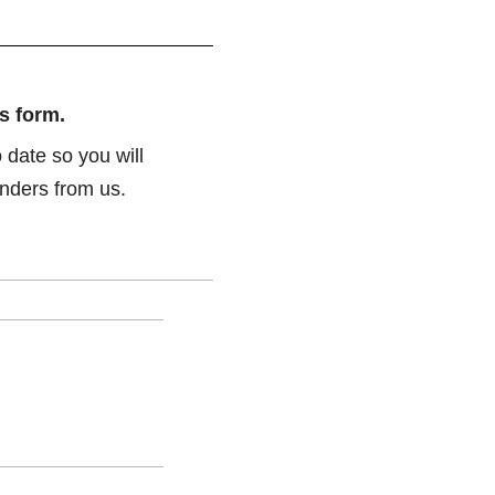
s form.
 date so you will
nders from us.