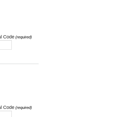
al Code
(required)
al Code
(required)