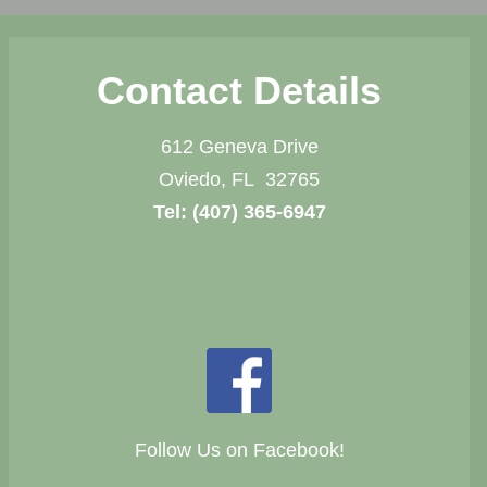
Contact Details
612 Geneva Drive
Oviedo, FL 32765
Tel:
(407) 365-6947
Follow Us on Facebook!