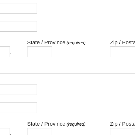
State / Province
Zip / Post
(required)
,
State / Province
Zip / Post
(required)
,