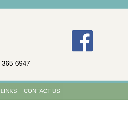
) 365-6947
LINKS
CONTACT US