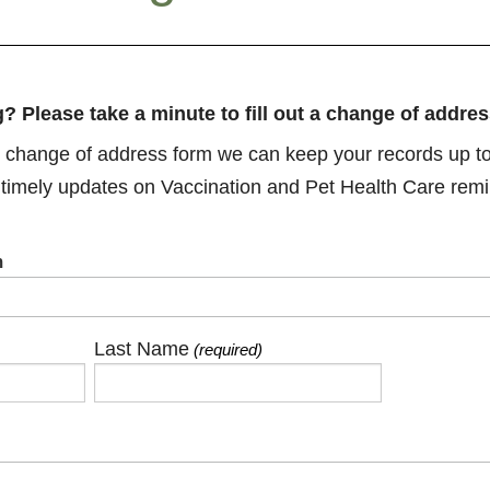
? Please take a minute to fill out a change of addres
his change of address form we can keep your records up to
 timely updates on Vaccination and Pet Health Care remi
m
Last Name
(required)