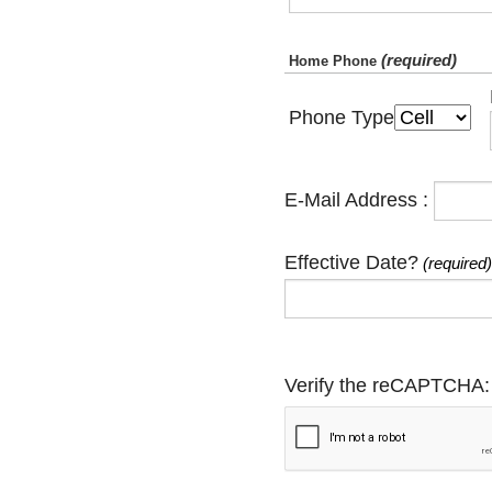
(required)
Home Phone
Phone Type
E-Mail Address :
Effective Date?
(required)
Verify the reCAPTCHA: