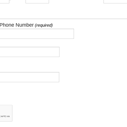
Phone Number
(required)