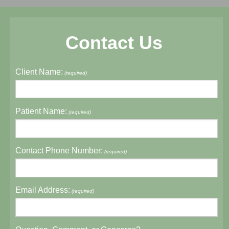
Contact Us
Client Name:
(required)
Patient Name:
(required)
Contact Phone Number:
(required)
Email Address:
(required)