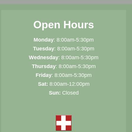
Open Hours
Monday
: 8:00am-5:30pm
Tuesday
: 8:00am-5:30pm
Wednesday
: 8:00am-5:30pm
Thursday
: 8:00am-5:30pm
Friday
: 8:00am-5:30pm
Sat:
8:00am-12:00pm
Sun:
Closed