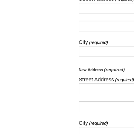
City
(required)
(required)
New Address
Street Address
(required)
City
(required)