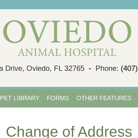
a Drive, Oviedo, FL 32765
-
Phone:
(407
PET LIBRARY
FORMS
OTHER FEATURES
Change of Address