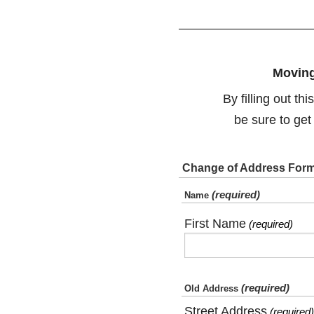
Moving
By filling out t
be sure to get
Change of Address For
(required)
Name
First Name
(required)
(required)
Old Address
Street Address
(required)