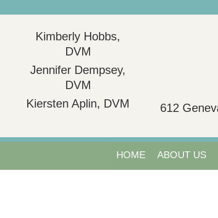
Kimberly Hobbs,
DVM
Jennifer Dempsey,
DVM
Kiersten Aplin, DVM
612 Genev
HOME
ABOUT US